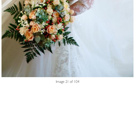
Image 21 of 104