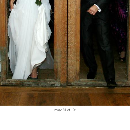
Image 81 of 104