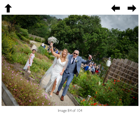
Image 84 of 104